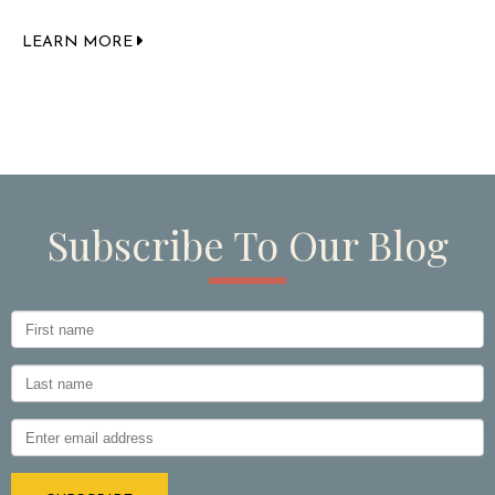
LEARN MORE
Subscribe To Our Blog