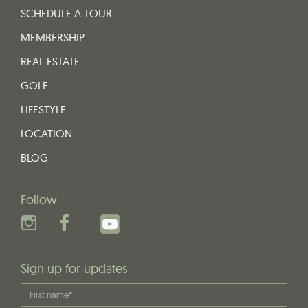
SCHEDULE A TOUR
MEMBERSHIP
REAL ESTATE
GOLF
LIFESTYLE
LOCATION
BLOG
Follow
Sign up for updates