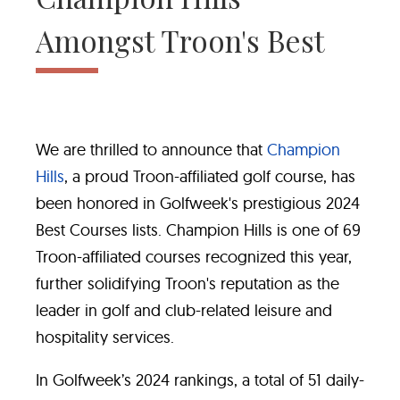
Amongst Troon's Best
We are thrilled to announce that
Champion
Hills
, a proud Troon-affiliated golf course, has
been honored in Golfweek's prestigious 2024
Best Courses lists. Champion Hills is one of 69
Troon-affiliated courses recognized this year,
further solidifying Troon's reputation as the
leader in golf and club-related leisure and
hospitality services.
In Golfweek’s 2024 rankings, a total of 51 daily-