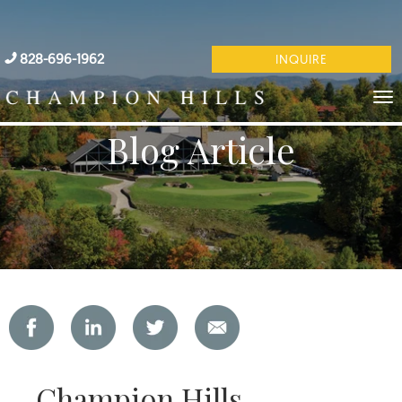
828-696-1962
INQUIRE
Blog Article
Champion Hills