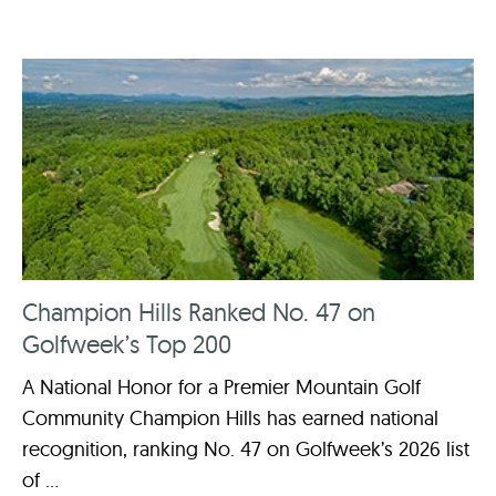
Champion Hills Ranked No. 47 on
Golfweek’s Top 200
A National Honor for a Premier Mountain Golf
Community Champion Hills has earned national
recognition, ranking No. 47 on Golfweek’s 2026 list
of ...