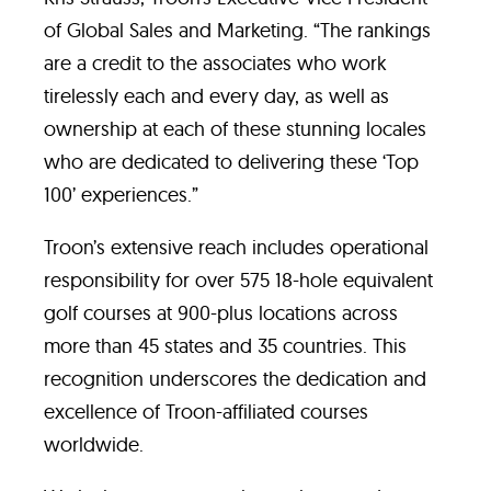
of Global Sales and Marketing. “The rankings
are a credit to the associates who work
tirelessly each and every day, as well as
ownership at each of these stunning locales
who are dedicated to delivering these ‘Top
100’ experiences.”
Troon’s extensive reach includes operational
responsibility for over 575 18-hole equivalent
golf courses at 900-plus locations across
more than 45 states and 35 countries. This
recognition underscores the dedication and
excellence of Troon-affiliated courses
worldwide.