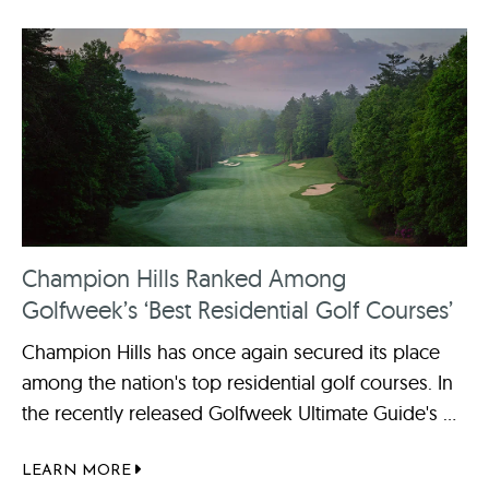
Champion Hills Ranked Among
Golfweek’s ‘Best Residential Golf Courses’
Champion Hills has once again secured its place
among the nation's top residential golf courses. In
the recently released Golfweek Ultimate Guide's ...
LEARN MORE