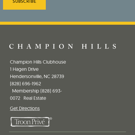
Champion Hills Clubhouse
1 Hagen Drive
Hendersonville, NC 28739
(828) 696-1962
Membership
(828) 693-
0072
Real Estate
Get Directions