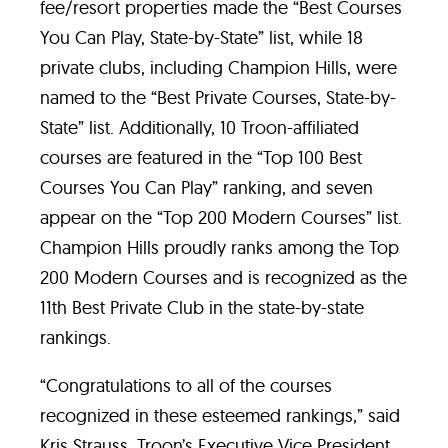
fee/resort properties made the “Best Courses
You Can Play, State-by-State” list, while 18
private clubs, including Champion Hills, were
named to the “Best Private Courses, State-by-
State” list. Additionally, 10 Troon-affiliated
courses are featured in the “Top 100 Best
Courses You Can Play” ranking, and seven
appear on the “Top 200 Modern Courses” list.
Champion Hills proudly ranks among the Top
200 Modern Courses and is recognized as the
11th Best Private Club in the state-by-state
rankings.
“Congratulations to all of the courses
recognized in these esteemed rankings,” said
Kris Strauss, Troon’s Executive Vice President