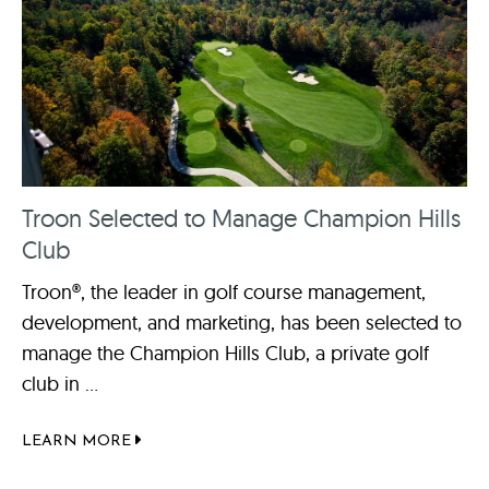
Troon Selected to Manage Champion Hills
Club
Troon®, the leader in golf course management,
development, and marketing, has been selected to
manage the Champion Hills Club, a private golf
club in ...
LEARN MORE