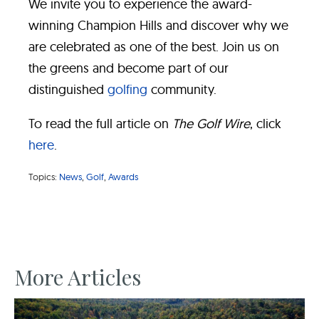
We invite you to experience the award-
winning Champion Hills and discover why we
are celebrated as one of the best. Join us on
the greens and become part of our
distinguished
golfing
community.
To read the full article on
The Golf Wire
, click
here
.
Topics:
News
,
Golf
,
Awards
More Articles