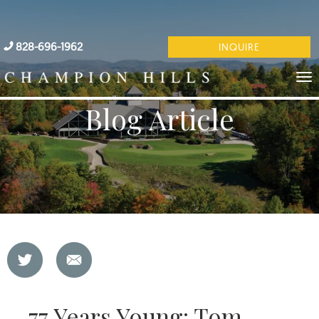
828-696-1962
INQUIRE
Blog Article
77 Years Young: Tom