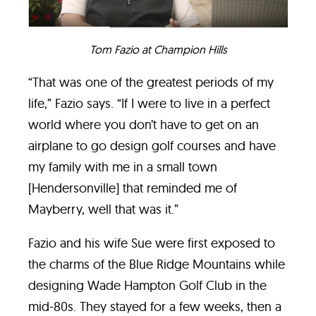
Tom Fazio at Champion
Hills
“That was one of the greatest periods of my
life,” Fazio says. “If I were to live in a perfect
world where you don’t have to get on an
airplane to go design golf courses and have
my family with me in a small town
[Hendersonville] that reminded me of
Mayberry, well that was it.”
Fazio and his wife Sue were first exposed to
the charms of the Blue Ridge Mountains while
designing Wade Hampton Golf Club in the
mid-80s. They stayed for a few weeks, then a