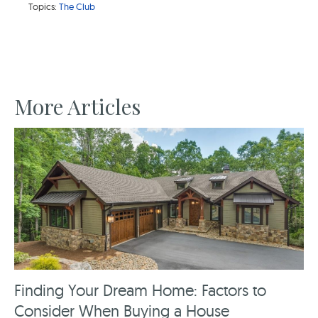
Topics:
The Club
More Articles
Finding Your Dream Home: Factors to
Consider When Buying a House