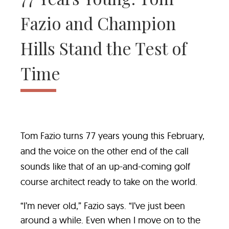
Fazio and Champion
Hills Stand the Test of
Time
Tom Fazio turns 77 years young this February,
and the voice on the other end of the call
sounds like that of an up-and-coming golf
course architect ready to take on the world.
“I’m never old,” Fazio says. “I’ve just been
around a while. Even when I move on to the