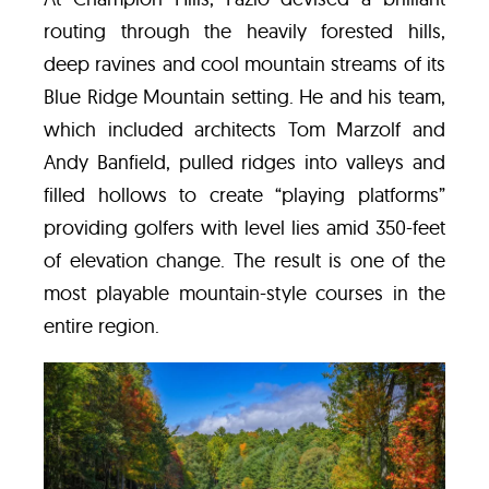
routing through the heavily forested hills,
deep ravines and cool mountain streams of its
Blue Ridge Mountain setting. He and his team,
which included architects Tom Marzolf and
Andy Banfield, pulled ridges into valleys and
filled hollows to create “playing platforms”
providing golfers with level lies amid 350-feet
of elevation change. The result is one of the
most playable mountain-style courses in the
entire region.