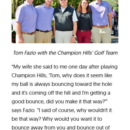
Tom Fazio with the Champion Hills' Golf Team
“My wife she said to me one day after playing
Champion Hills, ‘Tom, why does it seem like
my ball is always bouncing toward the hole
and it’s coming off the hill and I’m getting a
good bounce, did you make it that way?’”
says Fazio. “I said of course, why wouldn’t it
be that way? Why would you want it to
bounce away from you and bounce out of