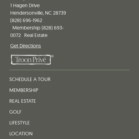
1 Hagen Drive
Hendersonville, NC 28739
(828) 696-1962
Membership
(828) 693-
0072
Real Estate
Get Directions
SCHEDULE A TOUR
MEMBERSHIP
REAL ESTATE
GOLF
LIFESTYLE
LOCATION