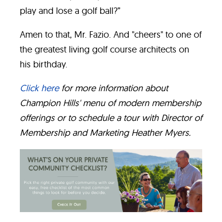
play and lose a golf ball?”
Amen to that, Mr. Fazio. And "cheers" to one of
the greatest living golf course architects on
his birthday.
Click here
for more information about
Champion Hills' menu of modern membership
offerings or to schedule a tour with Director of
Membership and Marketing Heather Myers.