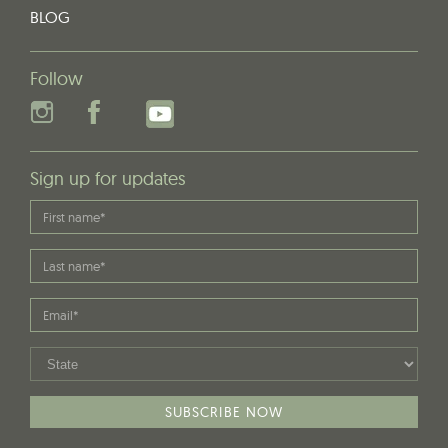
BLOG
Follow
Sign up for updates