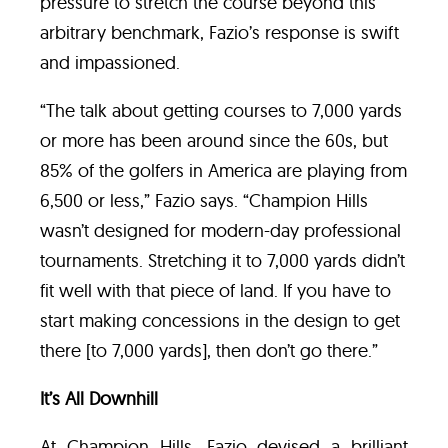
pressure to stretch the course beyond this
arbitrary benchmark, Fazio’s response is swift
and impassioned.
“The talk about getting courses to 7,000 yards
or more has been around since the 60s, but
85% of the golfers in America are playing from
6,500 or less,” Fazio says. “Champion Hills
wasn’t designed for modern-day professional
tournaments. Stretching it to 7,000 yards didn’t
fit well with that piece of land. If you have to
start making concessions in the design to get
there [to 7,000 yards], then don’t go there.”
It’s All Downhill
At Champion Hills, Fazio devised a brilliant