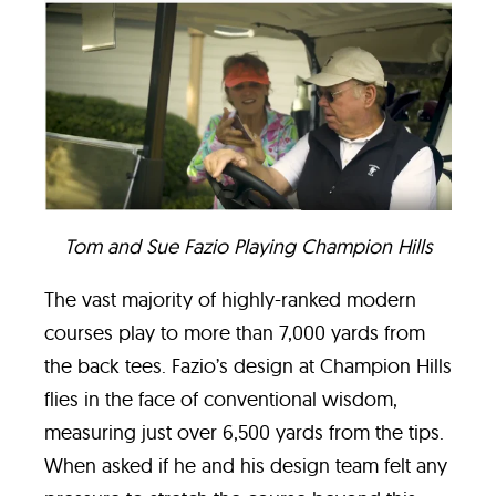
Tom and Sue Fazio Playing Champion Hills
The vast majority of highly-ranked modern
courses play to more than 7,000 yards from
the back tees. Fazio’s design at Champion Hills
flies in the face of conventional wisdom,
measuring just over 6,500 yards from the tips.
When asked if he and his design team felt any