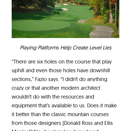
Playing Platforms Help Create Level Lies
“There are six holes on the course that play
uphill and even those holes have downhill
sections,” Fazio says. “I didn’t do anything
crazy or that another modern architect
wouldn’t do with the resources and
equipment that’s available to us. Does it make
it better than the classic mountain courses
from those designers [Donald Ross and Ellis