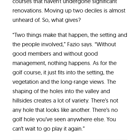
courses that haven’t undergone significant
renovations. Moving up two deciles is almost
unheard of. So, what gives?
“Two things make that happen, the setting and
the people involved,” Fazio says. “Without
good members and without good
management, nothing happens. As for the
golf course, it just fits into the setting, the
vegetation and the long-range views. The
shaping of the holes into the valley and
hillsides creates a lot of variety. There’s not
any hole that looks like another. There’s no
golf hole you’ve seen anywhere else. You
can’t wait to go play it again.”