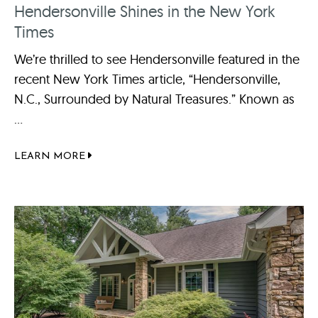
Hendersonville Shines in the New York
Times
We’re thrilled to see Hendersonville featured in the
recent New York Times article, “Hendersonville,
N.C., Surrounded by Natural Treasures.” Known as
...
LEARN MORE