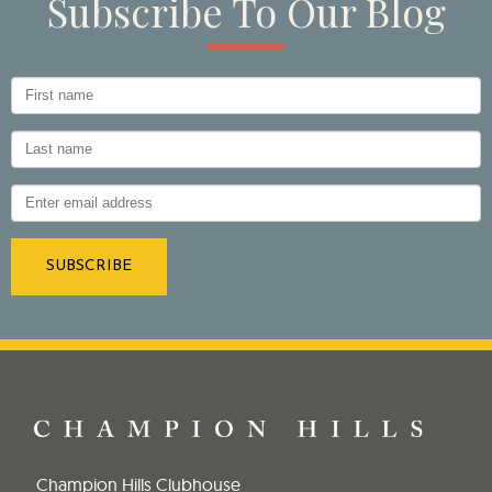
Subscribe To Our Blog
Champion Hills Clubhouse