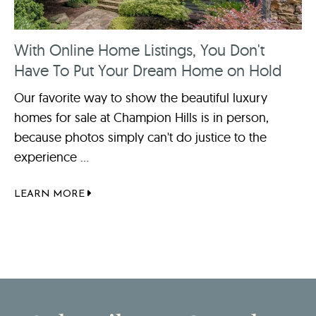
With Online Home Listings, You Don't
Have To Put Your Dream Home on Hold
Our favorite way to show the beautiful luxury
homes for sale at Champion Hills is in person,
because photos simply can't do justice to the
experience ...
LEARN MORE