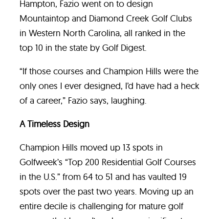
Hampton, Fazio went on to design
Mountaintop and Diamond Creek Golf Clubs
in Western North Carolina, all ranked in the
top 10 in the state by Golf Digest.
“If those courses and Champion Hills were the
only ones I ever designed, I’d have had a heck
of a career,” Fazio says, laughing.
A Timeless Design
Champion Hills moved up 13 spots in
Golfweek’s “Top 200 Residential Golf Courses
in the U.S.” from 64 to 51 and has vaulted 19
spots over the past two years. Moving up an
entire decile is challenging for mature golf