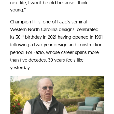
next life, I won’t be old because I think
young.”
Champion Hills, one of Fazio’s seminal
Western North Carolina designs, celebrated
th
its 30
birthday in 2021 having opened in 1991
following a two-year design and construction
period. For Fazio, whose career spans more
than five decades, 30 years feels like
yesterday.