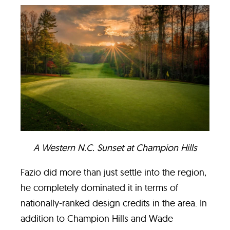
A Western N.C. Sunset at Champion Hills
Fazio did more than just settle into the region,
he completely dominated it in terms of
nationally-ranked design credits in the area. In
addition to Champion Hills and Wade