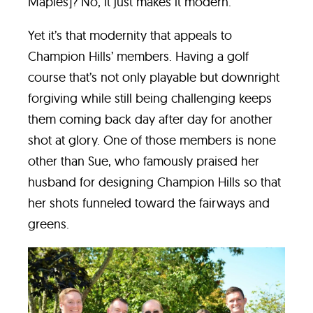
Maples]? No, it just makes it modern.”
Yet it’s that modernity that appeals to
Champion Hills’ members. Having a golf
course that’s not only playable but downright
forgiving while still being challenging keeps
them coming back day after day for another
shot at glory. One of those members is none
other than Sue, who famously praised her
husband for designing Champion Hills so that
her shots funneled toward the fairways and
greens.