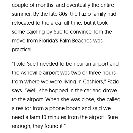
couple of months, and eventually the entire
summer. By the late 80s, the Fazio family had
relocated to the area full-time, but it took
some cajoling by Sue to convince Tom the
move from Florida’s Palm Beaches was
practical.
“I told Sue I needed to be near an airport and
the Asheville airport was two or three hours
from where we were living in Cashiers,” Fazio
says. “Well, she hopped in the car and drove
to the airport. When she was close, she called
a realtor from a phone booth and said we
need a farm 10 minutes from the airport. Sure
enough, they found it.”