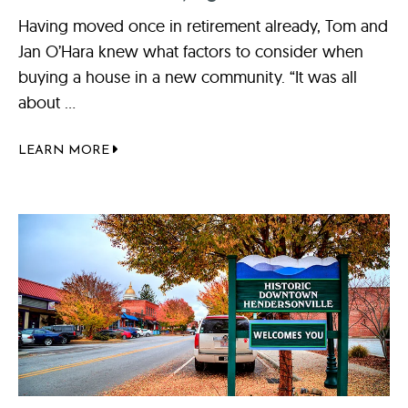
Having moved once in retirement already, Tom and
Jan O’Hara knew what factors to consider when
buying a house in a new community. “It was all
about ...
LEARN MORE