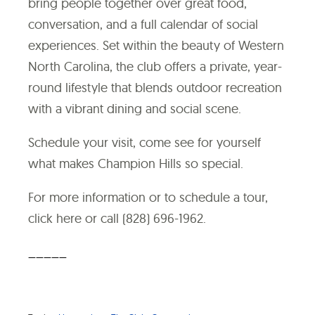
bring people together over great food,
conversation, and a full calendar of social
experiences. Set within the beauty of Western
North Carolina, the club offers a private, year-
round lifestyle that blends outdoor recreation
with a vibrant dining and social scene.
Schedule your visit, come see for yourself
what makes Champion Hills so special.
For more information or to schedule a tour,
click here
or call (828) 696-1962.
_____