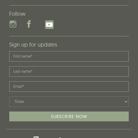
Follow
Sign up for updates