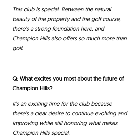
This club is special. Between the natural
beauty of the property and the golf course,
there’s a strong foundation here, and
Champion Hills also offers so much more than
golf.
Q: What excites you most about the future of
Champion Hills?
It’s an exciting time for the club because
there’s a clear desire to continue evolving and
improving while still honoring what makes
Champion Hills special.