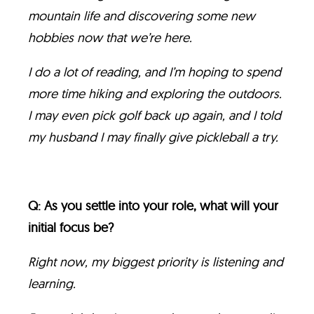
mountain life and discovering some new
hobbies now that we’re here.
I do a lot of reading, and I’m hoping to spend
more time hiking and exploring the outdoors.
I may even pick golf back up again, and I told
my husband I may finally give pickleball a try.
Q: As you settle into your role, what will your
initial focus be?
Right now, my biggest priority is listening and
learning.