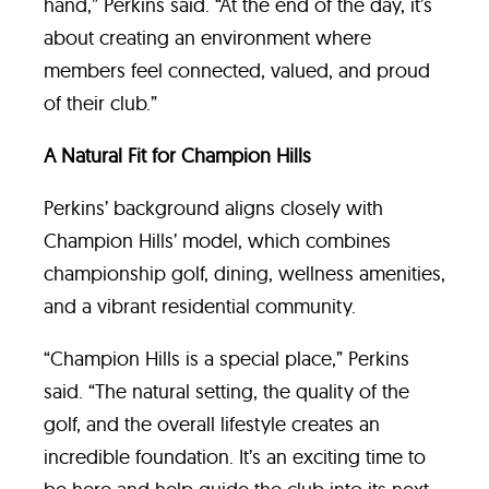
hand,” Perkins said. “At the end of the day, it’s
about creating an environment where
members feel connected, valued, and proud
of their club.”
A Natural Fit for Champion Hills
Perkins’ background aligns closely with
Champion Hills’ model, which combines
championship golf, dining, wellness amenities,
and a vibrant residential community.
“Champion Hills is a special place,” Perkins
said. “The natural setting, the quality of the
golf, and the overall lifestyle creates an
incredible foundation. It’s an exciting time to