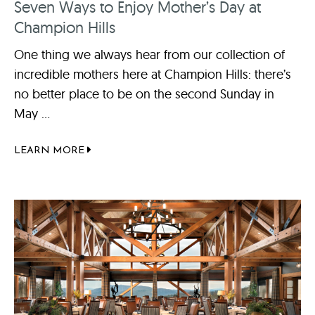
Seven Ways to Enjoy Mother’s Day at
Champion Hills
One thing we always hear from our collection of
incredible mothers here at Champion Hills: there’s
no better place to be on the second Sunday in
May ...
LEARN MORE