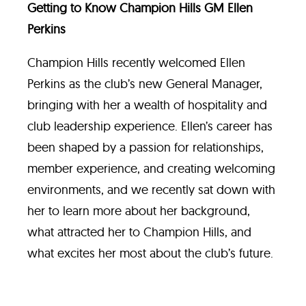
Getting to Know Champion Hills GM Ellen
Perkins
Champion Hills recently welcomed Ellen
Perkins as the club’s new General Manager,
bringing with her a wealth of hospitality and
club leadership experience. Ellen’s career has
been shaped by a passion for relationships,
member experience, and creating welcoming
environments, and we recently sat down with
her to learn more about her background,
what attracted her to Champion Hills, and
what excites her most about the club’s future.