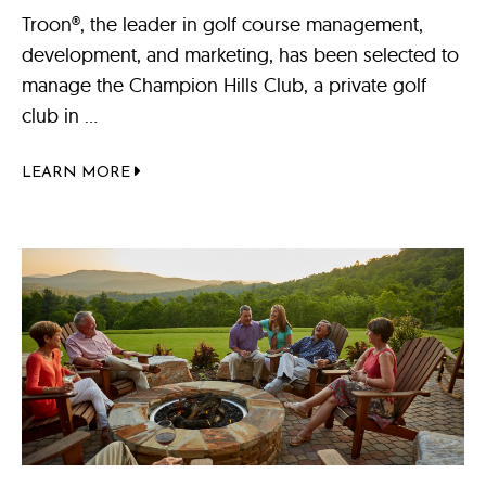
Troon®, the leader in golf course management,
development, and marketing, has been selected to
manage the Champion Hills Club, a private golf
club in ...
LEARN MORE