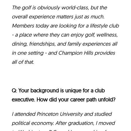
The golf is obviously world-class, but the
overall experience matters just as much.
Members today are looking for a lifestyle club
- a place where they can enjoy golf, wellness,
dining, friendships, and family experiences all
in one setting - and Champion Hills provides
all of that.
Q: Your background is unique for a club
executive. How did your career path unfold?
I attended Princeton University and studied
political economy. After graduation, I moved