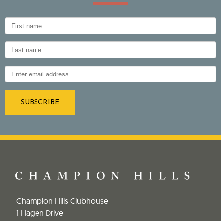
Champion Hills Clubhouse
1 Hagen Drive