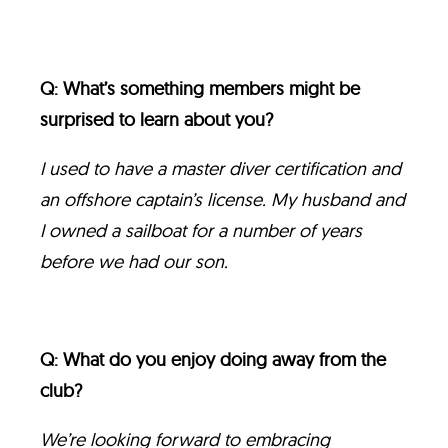
Q: What’s something members might be
surprised to learn about you?
I used to have a master diver certification and
an offshore captain’s license. My husband and
I owned a sailboat for a number of years
before we had our son.
Q: What do you enjoy doing away from the
club?
We’re looking forward to embracing