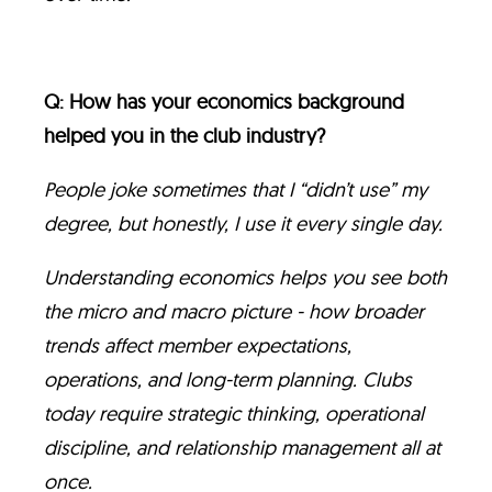
Q: How has your economics background
helped you in the club industry?
People joke sometimes that I “didn’t use” my
degree, but honestly, I use it every single day.
Understanding economics helps you see both
the micro and macro picture - how broader
trends affect member expectations,
operations, and long-term planning. Clubs
today require strategic thinking, operational
discipline, and relationship management all at
once.