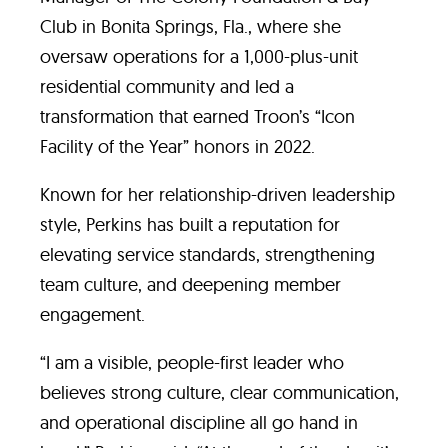
Club in Bonita Springs, Fla., where she
oversaw operations for a 1,000-plus-unit
residential community and led a
transformation that earned Troon’s “Icon
Facility of the Year” honors in 2022.
Known for her relationship-driven leadership
style, Perkins has built a reputation for
elevating service standards, strengthening
team culture, and deepening member
engagement.
“I am a visible, people-first leader who
believes strong culture, clear communication,
and operational discipline all go hand in