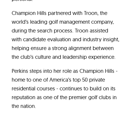
Champion Hills partnered with Troon, the
world’s leading golf management company,
during the search process. Troon assisted
with candidate evaluation and industry insight,
helping ensure a strong alignment between
the club’s culture and leadership experience.
Perkins steps into her role as Champion Hills -
home to one of America’s top 50 private
residential courses - continues to build on its
reputation as one of the premier golf clubs in
the nation.