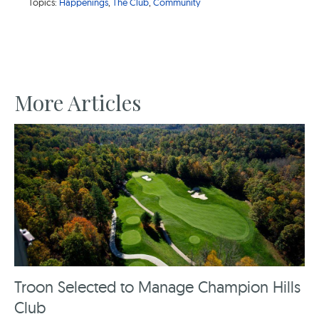
Topics:
Happenings
,
The Club
,
Community
More Articles
Troon Selected to Manage Champion Hills
Club