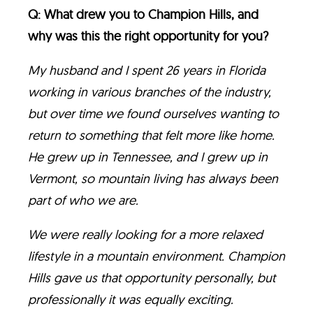
Q: What drew you to Champion Hills, and
why was this the right opportunity for you?
My husband and I spent 26 years in Florida
working in various branches of the industry,
but over time we found ourselves wanting to
return to something that felt more like home.
He grew up in Tennessee, and I grew up in
Vermont, so mountain living has always been
part of who we are.
We were really looking for a more relaxed
lifestyle in a mountain environment. Champion
Hills gave us that opportunity personally, but
professionally it was equally exciting.