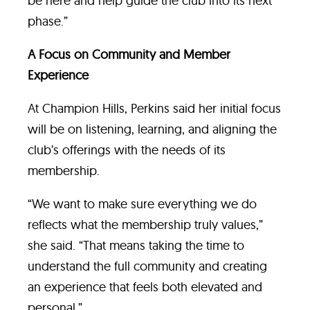
be here and help guide the club into its next
phase.”
A Focus on Community and Member
Experience
At Champion Hills, Perkins said her initial focus
will be on listening, learning, and aligning the
club’s offerings with the needs of its
membership.
“We want to make sure everything we do
reflects what the membership truly values,”
she said. “That means taking the time to
understand the full community and creating
an experience that feels both elevated and
personal.”