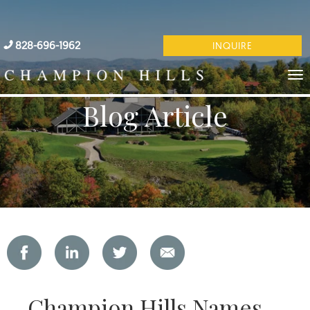
828-696-1962
INQUIRE
Blog Article
Champion Hills Names