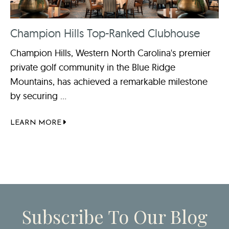
Champion Hills Top-Ranked Clubhouse
Champion Hills, Western North Carolina's premier
private golf community in the Blue Ridge
Mountains, has achieved a remarkable milestone
by securing ...
LEARN MORE
Subscribe To Our Blog