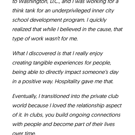
to Washington, D.C., and I was working for a
think tank for an underprivileged inner city
school development program. I quickly
realized that while I believed in the cause, that
type of work wasn’t for me.
What I discovered is that I really enjoy
creating tangible experiences for people,
being able to directly impact someone’s day
in a positive way. Hospitality gave me that.
Eventually, I transitioned into the private club
world because I loved the relationship aspect
of it. In clubs, you build ongoing connections
with people and become part of their lives
over time.