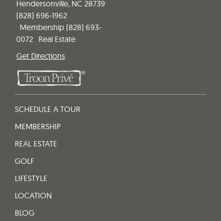
Hendersonville, NC 28739
(828) 696-1962
Membership
(828) 693-
0072
Real Estate
Get Directions
SCHEDULE A TOUR
MEMBERSHIP
REAL ESTATE
GOLF
LIFESTYLE
LOCATION
BLOG