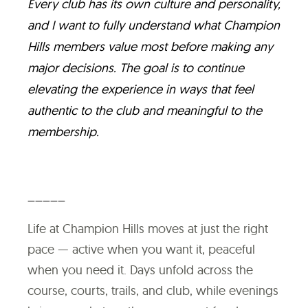
Every club has its own culture and personality,
and I want to fully understand what Champion
Hills members value most before making any
major decisions. The goal is to continue
elevating the experience in ways that feel
authentic to the club and meaningful to the
membership.
_____
Life at Champion Hills moves at just the right
pace — active when you want it, peaceful
when you need it. Days unfold across the
course, courts, trails, and club, while evenings