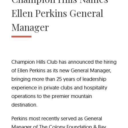
Ellen Perkins General
Manager
Champion Hills Club has announced the hiring
of Ellen Perkins as its new General Manager,
bringing more than 25 years of leadership
experience in private clubs and hospitality
operations to the premier mountain
destination.
Perkins most recently served as General
Manager of The Colony Foundation & Bay