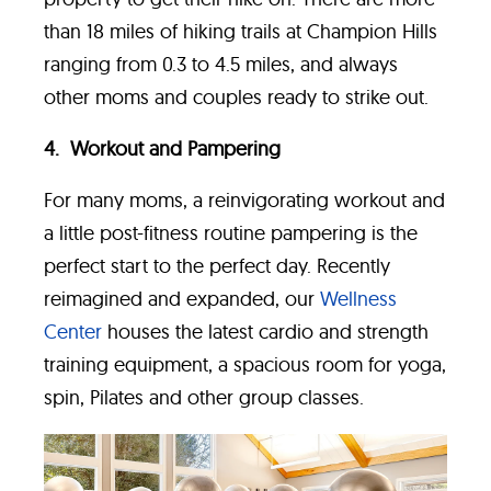
than 18 miles of hiking trails at Champion Hills
ranging from 0.3 to 4.5 miles, and always
other moms and couples ready to strike out.
4. Workout and Pampering
For many moms, a reinvigorating workout and
a little post-fitness routine pampering is the
perfect start to the perfect day. Recently
reimagined and expanded, our
Wellness
Center
houses the latest cardio and strength
training equipment, a spacious room for yoga,
spin, Pilates and other group classes.