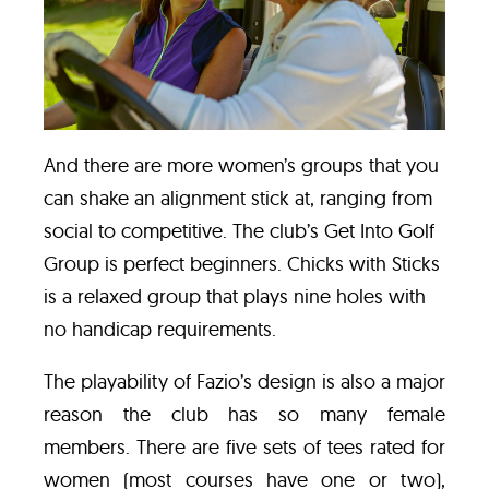
And there are more women’s groups that you
can shake an alignment stick at, ranging from
social to competitive. The club’s
Get Into Golf
Group
is perfect beginners. Chicks with Sticks
is a relaxed group that plays nine holes with
no handicap requirements.
The playability of Fazio’s design is also a major
reason the club has so many female
members. There are five sets of tees rated for
women (most courses have one or two),