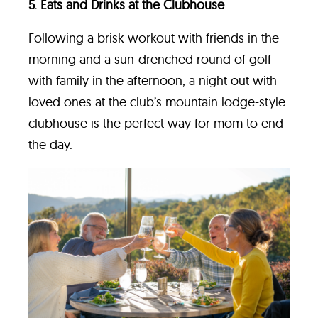
5. Eats and Drinks at the Clubhouse
Following a brisk workout with friends in the
morning and a sun-drenched round of golf
with family in the afternoon, a night out with
loved ones at the club’s mountain lodge-style
clubhouse is the perfect way for mom to end
the day.