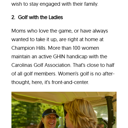
wish to stay engaged with their family.
2. Golf with the Ladies
Moms who love the game, or have always
wanted to take it up, are right at home at
Champion Hills. More than 100 women
maintain an active GHIN handicap with the
Carolinas Golf Association. That’s close to half
of all golf members. Women’s golf is no after-
thought, here, it’s front-and-center.