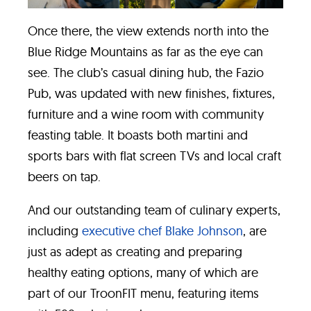
Once there, the view extends north into the
Blue Ridge Mountains as far as the eye can
see. The club’s casual dining hub, the Fazio
Pub, was updated with new finishes, fixtures,
furniture and a wine room with community
feasting table. It boasts both martini and
sports bars with flat screen TVs and local craft
beers on tap.
And our outstanding team of culinary experts,
including
executive chef Blake Johnson
, are
just as adept as creating and preparing
healthy eating options, many of which are
part of our TroonFIT menu, featuring items