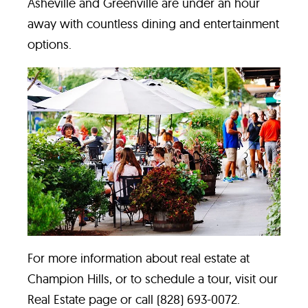
Asheville and Greenville are under an hour
away with countless dining and entertainment
options.
For more information about real estate at
Champion Hills, or to schedule a tour, visit our
Real Estate page
or call (828) 693-0072.