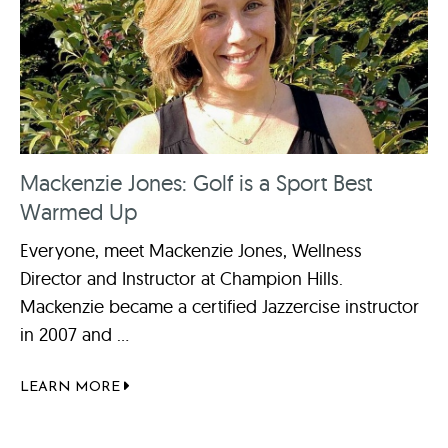
Mackenzie Jones: Golf is a Sport Best
Warmed Up
Everyone, meet Mackenzie Jones, Wellness
Director and Instructor at Champion Hills.
Mackenzie became a certified Jazzercise instructor
in 2007 and ...
LEARN MORE