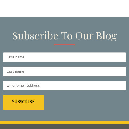
Subscribe To Our Blog