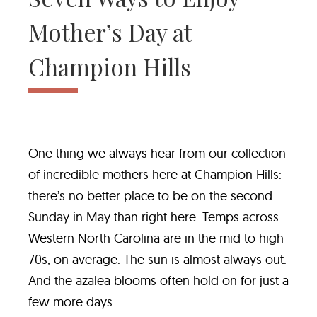
Mother’s Day at
Champion Hills
One thing we always hear from our collection
of incredible mothers here at Champion Hills:
there’s no better place to be on the second
Sunday in May than right here. Temps across
Western North Carolina are in the mid to high
70s, on average. The sun is almost always out.
And the azalea blooms often hold on for just a
few more days.