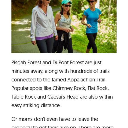
Pisgah Forest
and
DuPont Forest
are just
minutes away, along with hundreds of trails
connected to the famed Appalachian Trail.
Popular spots like Chimney Rock, Flat Rock,
Table Rock and Caesars Head are also within
easy striking distance.
Or moms don’t even have to leave the
property to get their hike on. There are more