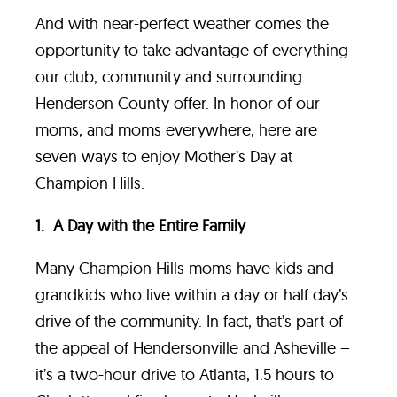
And with near-perfect weather comes the
opportunity to take advantage of everything
our club, community and surrounding
Henderson County offer. In honor of our
moms, and moms everywhere, here are
seven ways to enjoy Mother’s Day at
Champion Hills.
1. A Day with the Entire Family
Many Champion Hills moms have kids and
grandkids who live within a day or half day’s
drive of the community. In fact, that’s part of
the appeal of Hendersonville and Asheville –
it’s a two-hour drive to Atlanta, 1.5 hours to