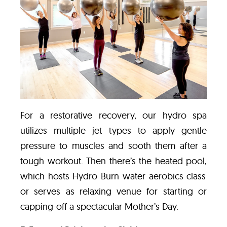
For a restorative recovery,
our hydro spa
utilizes multiple jet types to apply gentle
pressure to muscles and sooth them after a
tough workout. Then there’s the heated pool,
which hosts
Hydro Burn water aerobics class
or serves as
relaxing venue for starting or
capping-off a spectacular Mother’s Day.