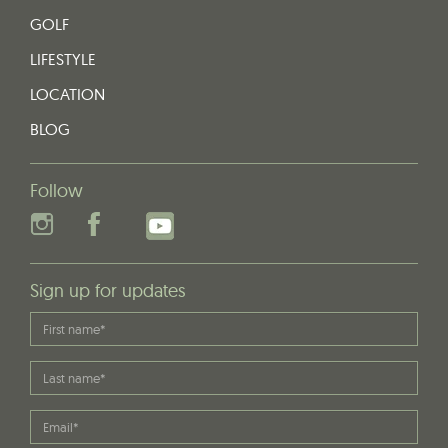
GOLF
LIFESTYLE
LOCATION
BLOG
Follow
Sign up for updates