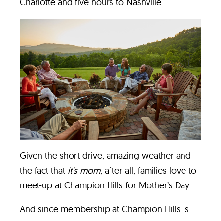
Charlotte and five hours to Nashville.
Given the short drive, amazing weather and
the fact that
it’s mom
, after all, families love to
meet-up at Champion Hills for Mother’s Day.
And since membership at Champion Hills is