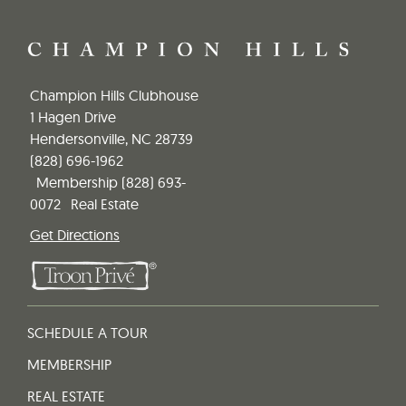
Champion Hills Clubhouse
1 Hagen Drive
Hendersonville, NC 28739
(828) 696-1962
Membership
(828) 693-
0072
Real Estate
Get Directions
SCHEDULE A TOUR
MEMBERSHIP
REAL ESTATE