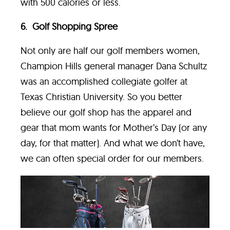
with 500 calories or less.
6. Golf Shopping Spree
Not only are half our golf members women,
Champion Hills general manager Dana Schultz
was an accomplished collegiate golfer at
Texas Christian University. So you better
believe our golf shop has the apparel and
gear that mom wants for Mother’s Day (or any
day, for that matter). And what we don’t have,
we can often special order for our members.