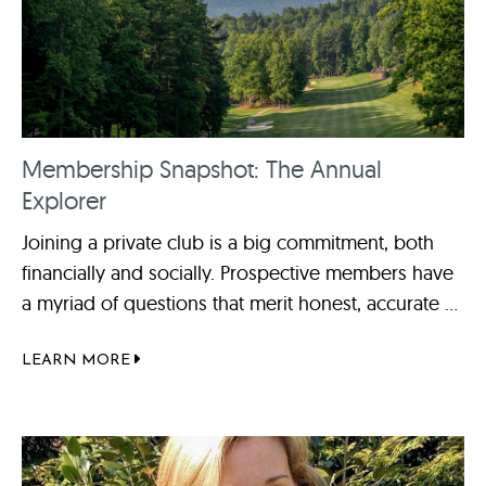
Membership Snapshot: The Annual
Explorer
Joining a private club is a big commitment, both
financially and socially. Prospective members have
a myriad of questions that merit honest, accurate ...
LEARN MORE