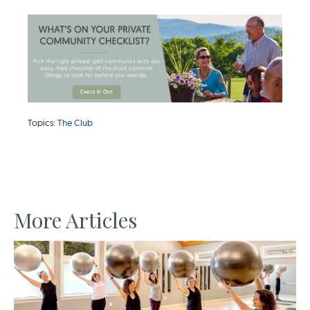
Topics:
The Club
More Articles