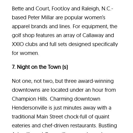
Bette and Court, FootJoy and Raleigh, N.C.-
based Peter Millar are popular women’s
apparel brands and lines. For equipment, the
golf shop features an array of Callaway and
XXIO clubs and full sets designed specifically
for women.
7. Night on the Town (s)
Not one, not two, but three award-winning
downtowns are located under an hour from
Champion Hills. Charming downtown
Hendersonville is just minutes away with a
traditional Main Street chock-full of quaint
eateries and chef-driven restaurants. Bustling