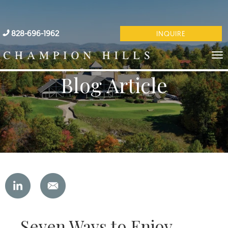
828-696-1962
INQUIRE
Blog Article
Seven Ways to Enjoy