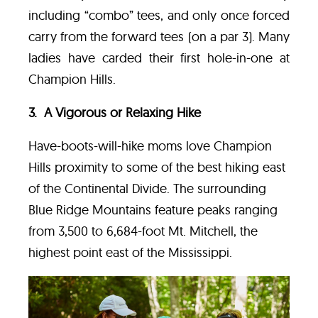
including “combo” tees, and only once forced
carry from the forward tees (on a par 3). Many
ladies have carded their first hole-in-one at
Champion Hills.
3. A Vigorous or Relaxing Hike
Have-boots-will-hike moms love Champion
Hills proximity to some of the best hiking east
of the Continental Divide. The surrounding
Blue Ridge Mountains feature peaks ranging
from 3,500 to 6,684-foot Mt. Mitchell, the
highest point east of the Mississippi.