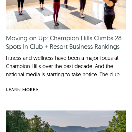
Moving on Up: Champion Hills Climbs 28
Spots in Club + Resort Business Rankings
Fitness and wellness have been a major focus at
Champion Hills over the past decade. And the
national media is starting to take notice. The club ...
LEARN MORE