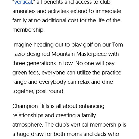
“
vertical
,” all benefits and access to club
amenities and activities extend to immediate
family at no additional cost for the life of the
membership.
Imagine heading out to play golf on our Tom
Fazio-designed Mountain Masterpiece with
three generations in tow. No one will pay
green fees, everyone can utilize the practice
range and everybody can relax and dine
together, post round.
Champion Hills is all about enhancing
relationships and creating a family
atmosphere. The club’s vertical membership is
a huge draw for both moms and dads who