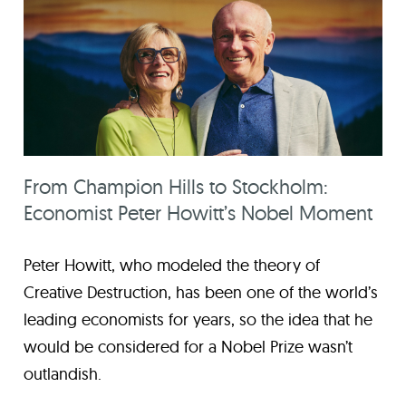
From Champion Hills to Stockholm:
Economist Peter Howitt’s Nobel Moment
Peter Howitt, who modeled the theory of
Creative Destruction, has been one of the world’s
leading economists for years, so the idea that he
would be considered for a Nobel Prize wasn’t
outlandish.