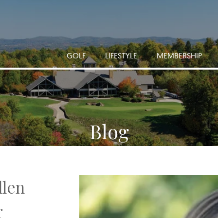
GOLF
LIFESTYLE
MEMBERSHIP
Blog
llen
r