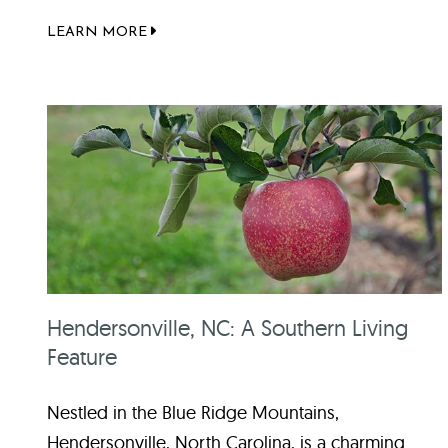
LEARN MORE
Hendersonville, NC: A Southern Living
Feature
Nestled in the Blue Ridge Mountains,
Hendersonville, North Carolina, is a charming