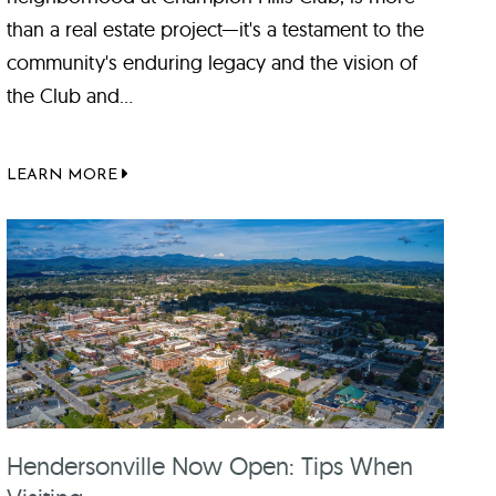
than a real estate project—it's a testament to the
community's enduring legacy and the vision of
the Club and...
LEARN MORE
Hendersonville Now Open: Tips When