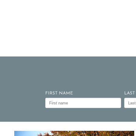
FIRST NAME
LAST