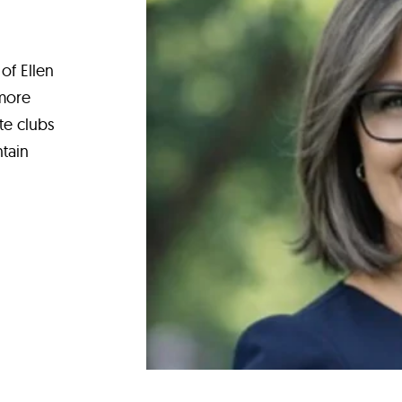
of Ellen
 more
te clubs
tain