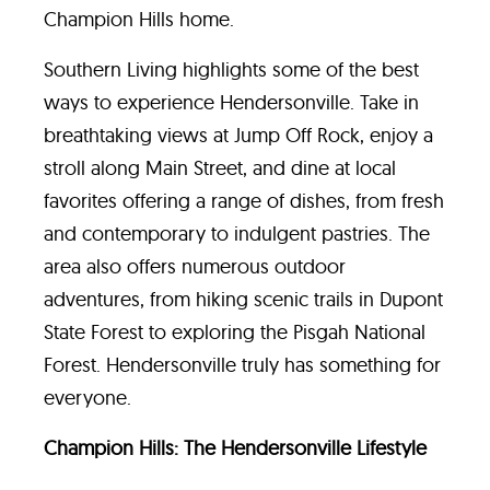
Champion Hills home.
Southern Living highlights some of the best
ways to experience Hendersonville. Take in
breathtaking views at Jump Off Rock, enjoy a
stroll along Main Street, and dine at local
favorites offering a range of dishes, from fresh
and contemporary to indulgent pastries. The
area also offers numerous outdoor
adventures, from hiking scenic trails in Dupont
State Forest to exploring the Pisgah National
Forest. Hendersonville truly has something for
everyone.
Champion Hills: The Hendersonville Lifestyle