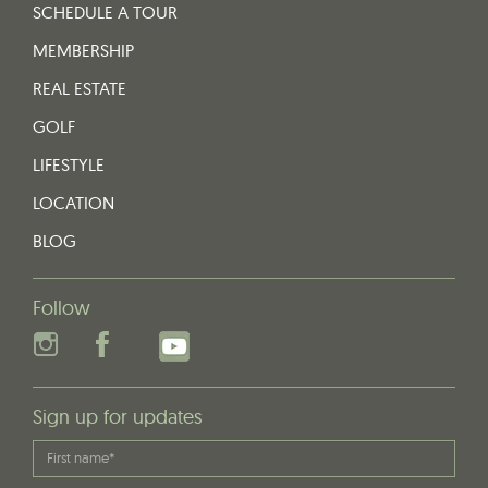
SCHEDULE A TOUR
MEMBERSHIP
REAL ESTATE
GOLF
LIFESTYLE
LOCATION
BLOG
Follow
Sign up for updates