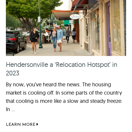
Hendersonville a ‘Relocation Hotspot’ in
2023
By now, you’ve heard the news. The housing
market is cooling off. In some parts of the country
that cooling is more like a slow and steady freeze.
In ...
LEARN MORE