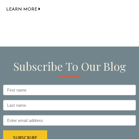
LEARN MORE
Subscribe To Our Blog