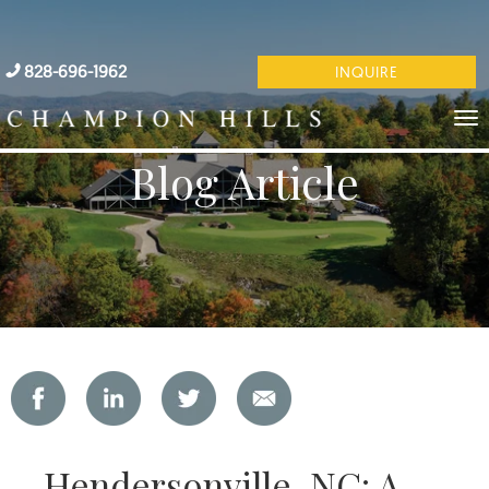
828-696-1962
INQUIRE
Blog Article
Hendersonville, NC: A