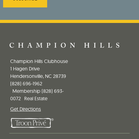
Champion Hills Clubhouse
1 Hagen Drive
Hendersonville, NC 28739
(828) 696-1962
Membership
(828) 693-
0072
Real Estate
Get Directions