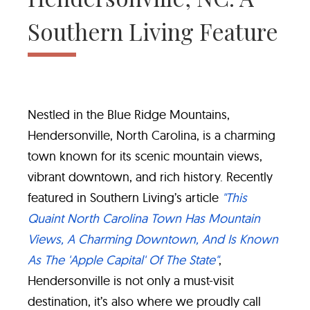
Southern Living Feature
Nestled in the Blue Ridge Mountains,
Hendersonville, North Carolina, is a charming
town known for its scenic mountain views,
vibrant downtown, and rich history. Recently
featured in Southern Living’s article
"This
Quaint North Carolina Town Has Mountain
Views, A Charming Downtown, And Is Known
As The 'Apple Capital' Of The State"
,
Hendersonville is not only a must-visit
destination, it’s also where we proudly call