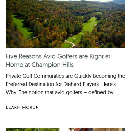
Five Reasons Avid Golfers are Right at
Home at Champion Hills
Private Golf Communities are Quickly Becoming the
Preferred Destination for Diehard Players. Here’s
Why. The notion that avid golfers – defined by ...
LEARN MORE