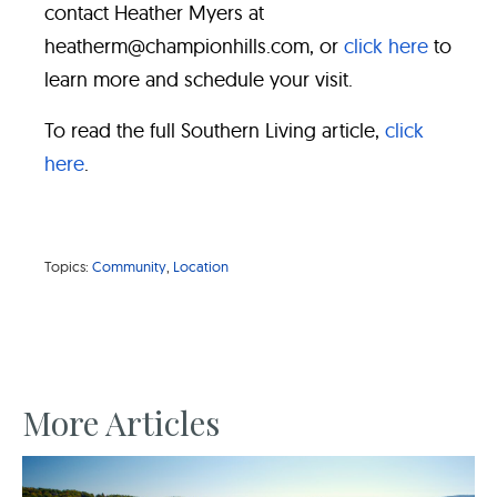
contact Heather Myers at
heatherm@championhills.com, or
click here
to
learn more and schedule your visit.
To read the full Southern Living article,
click
here
.
Topics:
Community
,
Location
More Articles