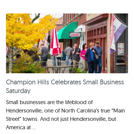
Champion Hills Celebrates Small Business
Saturday
Small businesses are the lifeblood of
Hendersonville, one of North Carolina’s true “Main
Street” towns. And not just Hendersonville, but
America at ...