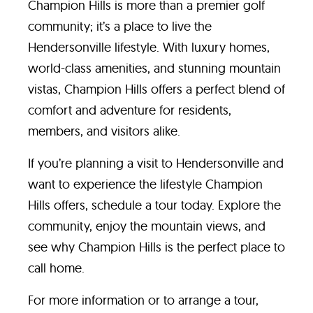
Champion Hills is more than a premier golf
community; it’s a place to live the
Hendersonville lifestyle. With luxury homes,
world-class amenities, and stunning mountain
vistas, Champion Hills offers a perfect blend of
comfort and adventure for residents,
members, and visitors alike.
If you’re planning a visit to Hendersonville and
want to experience the lifestyle Champion
Hills offers, schedule a tour today. Explore the
community, enjoy the mountain views, and
see why Champion Hills is the perfect place to
call home.
For more information or to arrange a tour,